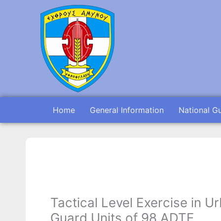
Skip
to
content
Home
General Information
National G
Tactical Level Exercise in 
Guard Units of 98 ADTE