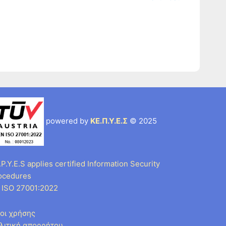
powered by
ΚΕ.Π.Υ.Ε.Σ
© 2025
P.Y.E.S applies certified Information Security
ocedures
 ISO 27001:2022
οι χρήσης
λιτική απορρήτου