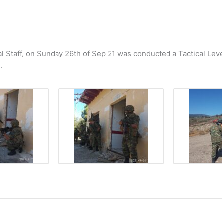
l Staff, οn Sunday 26th of Sep 21 was conducted a Tactical Lev
.