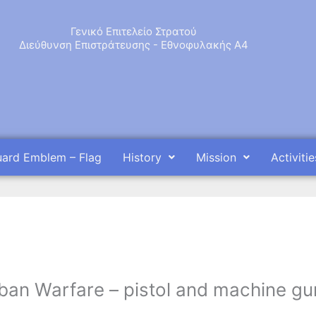
Γενικό Επιτελείο Στρατού
Διεύθυνση Επιστράτευσης - Εθνοφυλακής Α4
uard Emblem – Flag
History
Mission
Activitie
Urban Warfare – pistol and machine gu