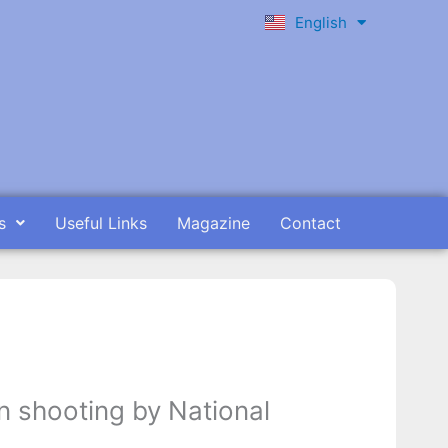
English
Ελληνικά
s
Useful Links
Magazine
Contact
n shooting by National