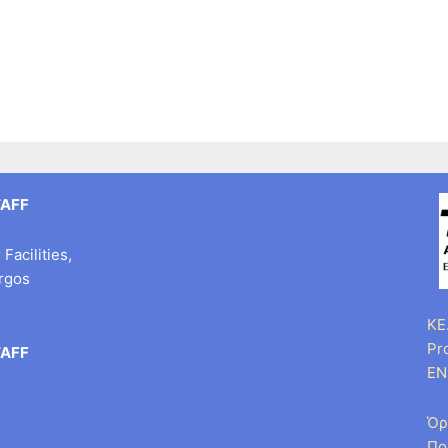
TAFF
Facilities,
argos
KE.
Pr
TAFF
EN
Όρ
Πο