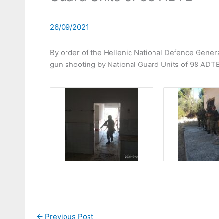
26/09/2021
By order of the Hellenic National Defence Genera
gun shooting by National Guard Units of 98 ADTE
←
Previous Post