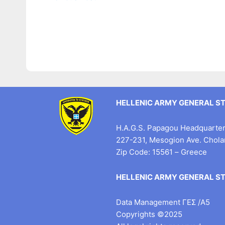
HELLENIC ARMY GENERAL S
H.A.G.S. Papagou Headquarter 
227-231, Mesogion Ave. Chol
Zip Code: 15561 – Greece
HELLENIC ARMY GENERAL S
Data Management ΓΕΣ /Α5
Copyrights ©2025