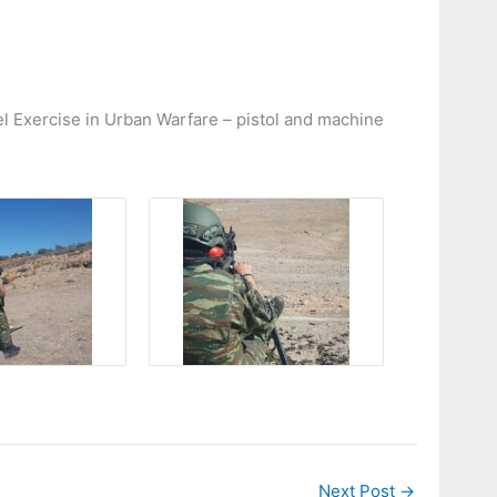
el Exercise in Urban Warfare – pistol and machine
Next Post
→