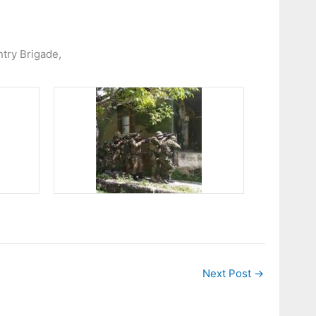
ntry Brigade,
Next Post
→