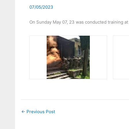
07/05/2023
On Sunday May 07, 23 was conducted training at c
←
Previous Post