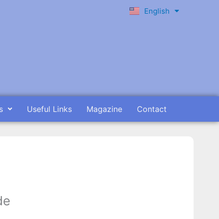
English
Ελληνικά
s
Useful Links
Magazine
Contact
de