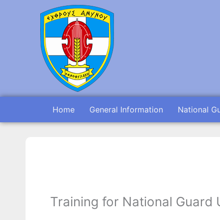
Skip
to
content
Home
General Information
National G
Training for National Guard 