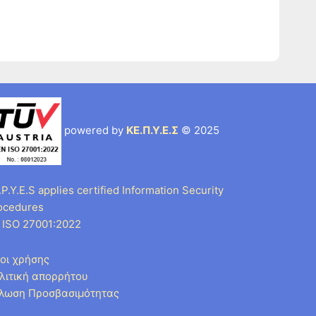
powered by
ΚΕ.Π.Υ.Ε.Σ
© 2025
P.Y.E.S applies certified Information Security
ocedures
 ISO 27001:2022
οι χρήσης
λιτική απορρήτου
λωση Προσβασιμότητας