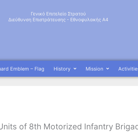
Γενικό Επιτελείο Στρατού
Διεύθυνση Επιστράτευσης - Εθνοφυλακής Α4
uard Emblem – Flag
History
Mission
Activitie
Units of 8th Motorized Infantry Briga