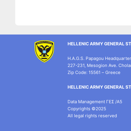
HELLENIC ARMY GENERAL S
H.A.G.S. Papagou Headquarter 
227-231, Mesogion Ave. Chol
Zip Code: 15561 – Greece
HELLENIC ARMY GENERAL S
Data Management ΓΕΣ /Α5
Copyrights ©2025
All legal rights reserved