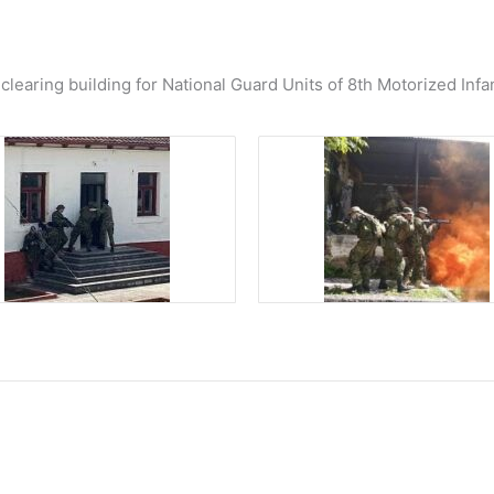
learing building for National Guard Units of 8th Motorized Infa