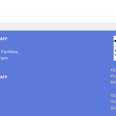
TAFF
Facilities,
argos
KE.
Pr
TAFF
EN
Όρ
Πο
Δή