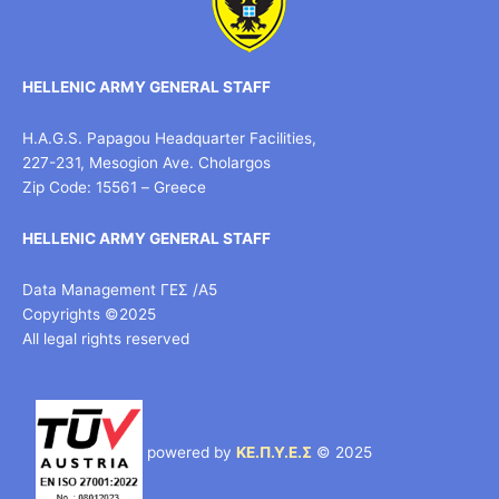
HELLENIC ARMY GENERAL STAFF
H.A.G.S. Papagou Headquarter Facilities,
227-231, Mesogion Ave. Cholargos
Zip Code: 15561 – Greece
HELLENIC ARMY GENERAL STAFF
Data Management ΓΕΣ /Α5
Copyrights ©2025
All legal rights reserved
powered by
ΚΕ.Π.Υ.Ε.Σ
© 2025