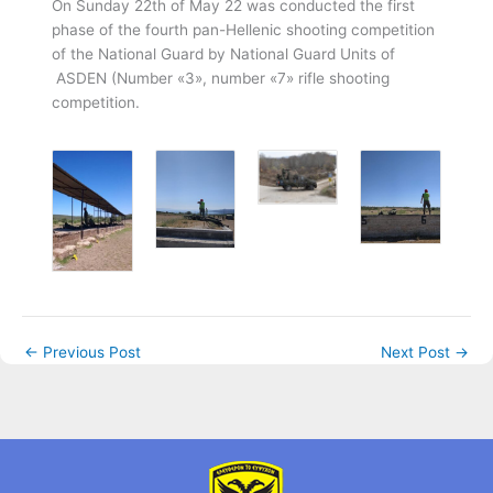
Οn Sunday 22th of May 22 was conducted the first
phase of the fourth pan-Hellenic shooting competition
of the National Guard by National Guard Units of
ASDEN (Νumber «3», number «7» rifle shooting
competition.
←
Previous Post
Next Post
→