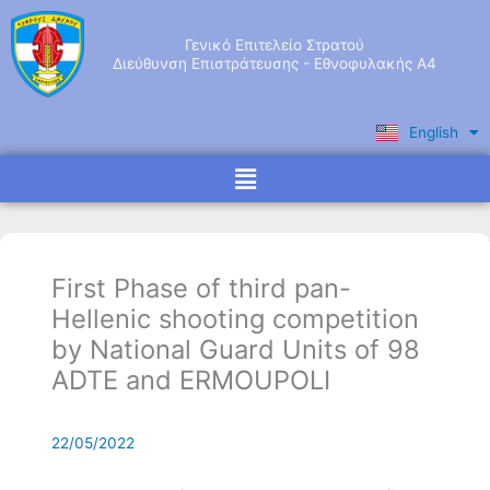
Skip
to
Γενικό Επιτελείο Στρατού
content
Διεύθυνση Επιστράτευσης - Εθνοφυλακής Α4
English
Ελληνικά
Menu
First Phase of third pan-
Hellenic shooting competition
by National Guard Units of 98
ADTE and ERMOUPOLI
22/05/2022