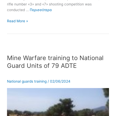
rifle number «3» and «7» shooting competition was
conducted …
Περισσότερα
Read More »
Mine
Mine Warfare training to National
Warfare
training
Guard Units of 79 ADTE
to
National
Guard
National guards training
/
02/06/2024
Units
of
79
ADTE