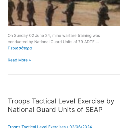
On Sunday 02 June 24, mine warfare training was
conducted by National Guard Units of 79 ADTE.…
Περισσότερα
Read More »
Troops
Troops Tactical Level Exercise by
Tactical
Level
National Guard Units of SEAP
Exercise
by
National
Troops Tactical Level Exercises
/
02/06/2024