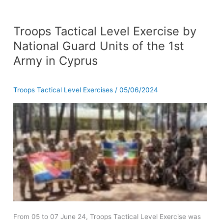
Troops
Troops Tactical Level Exercise by
Tactical
Level
National Guard Units of the 1st
Exercise
Army in Cyprus
by
National
Guard
Troops Tactical Level Exercises
/
05/06/2024
Units
of
the
1st
Army
in
Cyprus
From 05 to 07 June 24, Troops Tactical Level Exercise was