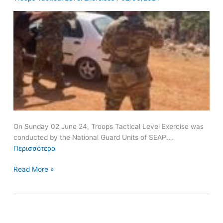
Guard
Units
of
SEAP
On Sunday 02 June 24, Troops Tactical Level Exercise was
conducted by the National Guard Units of SEAP.…
Περισσότερα
Read More »