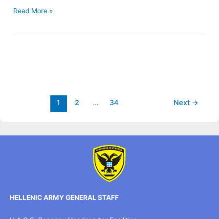
Read More »
1
2
…
34
Next
→
HELLENIC ARMY GENERAL STAFF