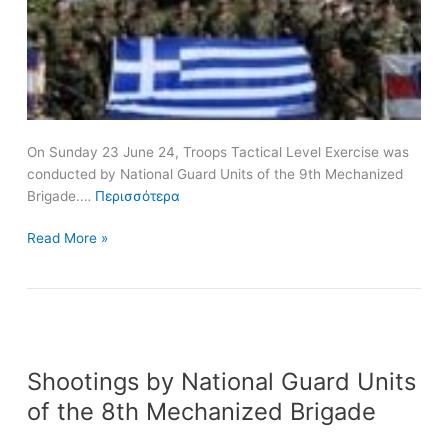
Brigade
On Sunday 23 June 24, Troops Tactical Level Exercise was
conducted by National Guard Units of the 9th Mechanized
Brigade.…
Περισσότερα
Read More »
Shootings
Shootings by National Guard Units
by
National
of the 8th Mechanized Brigade
Guard
Units