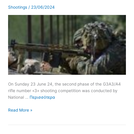
of
Shootings
/
23/06/2024
the
8th
Mechanized
Brigade
On Sunday 23 June 24, the second phase of the G3A3/A4
rifle number «3» shooting competition was conducted by
National …
Περισσότερα
Read More »