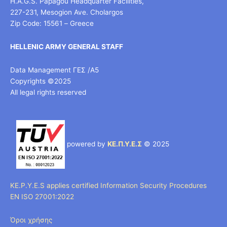
H.A.G.S. Papagou Headquarter Facilities,
227-231, Mesogion Ave. Cholargos
Zip Code: 15561 – Greece
HELLENIC ARMY GENERAL STAFF
Data Management ΓΕΣ /Α5
Copyrights ©2025
All legal rights reserved
powered by
ΚΕ.Π.Υ.Ε.Σ
© 2025
KE.P.Y.E.S applies certified Information Security Procedures
EN ISO 27001:2022
Όροι χρήσης