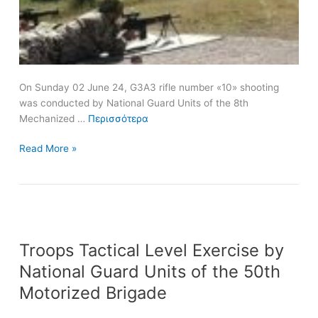
On Sunday 02 June 24, G3A3 rifle number «10» shooting
was conducted by National Guard Units of the 8th
Mechanized …
Περισσότερα
Read More »
Troops
Troops Tactical Level Exercise by
Tactical
Level
National Guard Units of the 50th
Exercise
Motorized Brigade
by
National