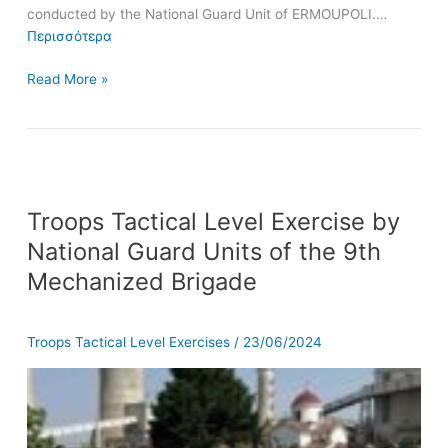
conducted by the National Guard Unit of ERMOUPOLI.…
Περισσότερα
Read More »
Troops
Troops Tactical Level Exercise by
Tactical
Level
National Guard Units of the 9th
Exercise
Mechanized Brigade
by
National
Guard
Troops Tactical Level Exercises
/
23/06/2024
Units
of
the
9th
Mechanized