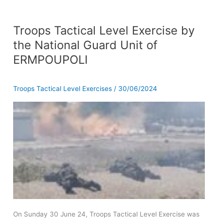
Troops
Troops Tactical Level Exercise by
Tactical
Level
the National Guard Unit of
Exercise
ERMPOUPOLI
by
the
National
Troops Tactical Level Exercises
/
30/06/2024
Guard
Unit
of
ERMPOUPOLI
On Sunday 30 June 24, Troops Tactical Level Exercise was