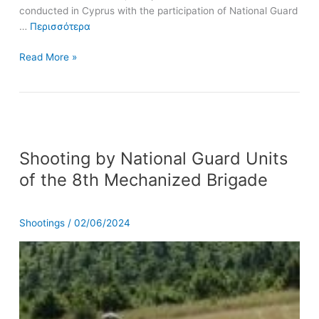
conducted in Cyprus with the participation of National Guard
…
Περισσότερα
Read More »
Shooting
Shooting by National Guard Units
by
National
of the 8th Mechanized Brigade
Guard
Units
of
Shootings
/
02/06/2024
the
8th
Mechanized
Brigade