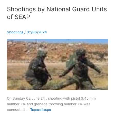
Shootings
Shootings by National Guard Units
by
National
of SEAP
Guard
Units
of
Shootings
/
02/06/2024
SEAP
On Sunday 02 June 24 , shooting with pistol 0,45 mm
number «1» and grenade throwing number «1» was
conducted …
Περισσότερα