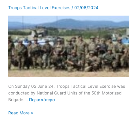
Guard
Troops Tactical Level Exercises
/
02/06/2024
Units
of
the
50th
Motorized
Brigade
On Sunday 02 June 24, Troops Tactical Level Exercise was
conducted by National Guard Units of the 50th Motorized
Brigade.…
Περισσότερα
Read More »