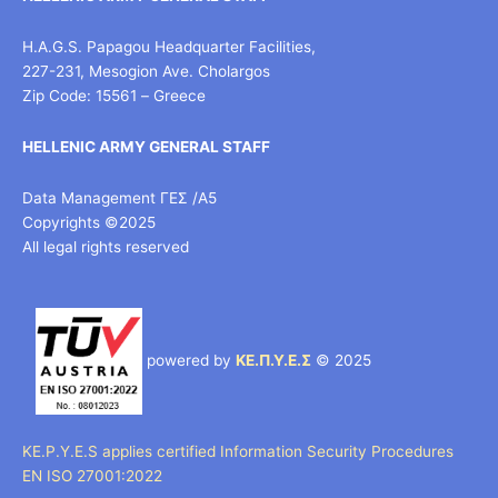
H.A.G.S. Papagou Headquarter Facilities,
227-231, Mesogion Ave. Cholargos
Zip Code: 15561 – Greece
HELLENIC ARMY GENERAL STAFF
Data Management ΓΕΣ /Α5
Copyrights ©2025
All legal rights reserved
powered by
ΚΕ.Π.Υ.Ε.Σ
© 2025
KE.P.Y.E.S applies certified Information Security Procedures
EN ISO 27001:2022