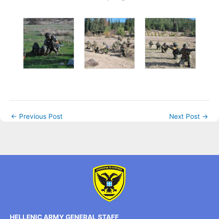
←
Previous Post
Next Post
→
HELLENIC ARMY GENERAL STAFF