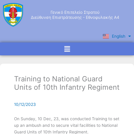
Skip
to
Γενικό Επιτελείο Στρατού
content
Διεύθυνση Επιστράτευσης - Εθνοφυλακής Α4
English
Ελληνικά
Menu
Training to National Guard
Units of 10th Infantry Regiment
10/12/2023
On Sunday, 10 Dec, 23, was conducted Training to set
up an ambush and to secure vital facilities to National
Guard Units of 10th Infantry Regiment.