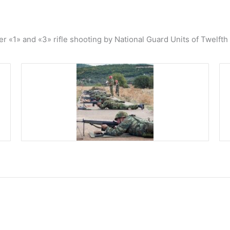
«1» and «3» rifle shooting by National Guard Units of Twelfth