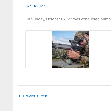
02/10/2022
On Sunday, October 02, 22 was conducted number 
←
Previous Post