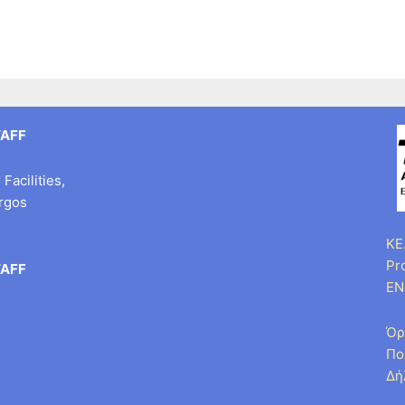
TAFF
Facilities,
argos
KE.
Pr
TAFF
EN
Όρ
Πο
Δή