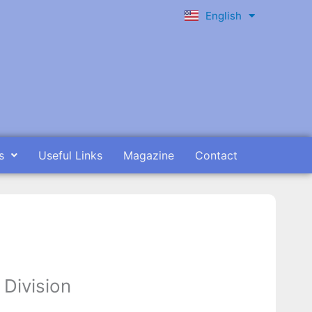
English
Ελληνικά
s
Useful Links
Magazine
Contact
 Division