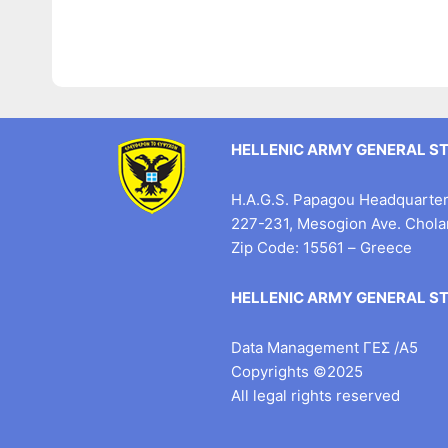
HELLENIC ARMY GENERAL S
H.A.G.S. Papagou Headquarter 
227-231, Mesogion Ave. Chol
Zip Code: 15561 – Greece
HELLENIC ARMY GENERAL S
Data Management ΓΕΣ /Α5
Copyrights ©2025
All legal rights reserved