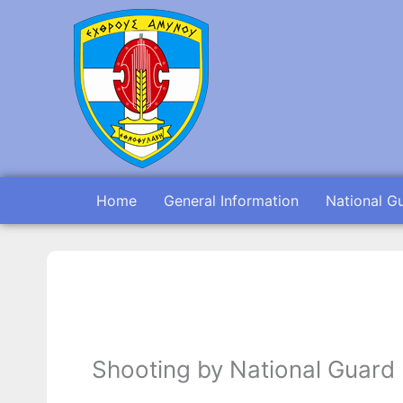
Skip
to
content
Home
General Information
National G
Shooting by National Guard 