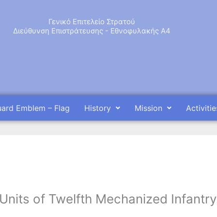
Γενικό Επιτελείο Στρατού
Διεύθυνση Επιστράτευσης - Εθνοφυλακής Α4
uard Emblem – Flag
History
Mission
Activitie
Units of Twelfth Mechanized Infantry