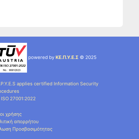
powered by
ΚΕ.Π.Υ.Ε.Σ
© 2025
P.Y.E.S applies certified Information Security
ocedures
 ISO 27001:2022
οι χρήσης
λιτική απορρήτου
λωση Προσβασιμότητας