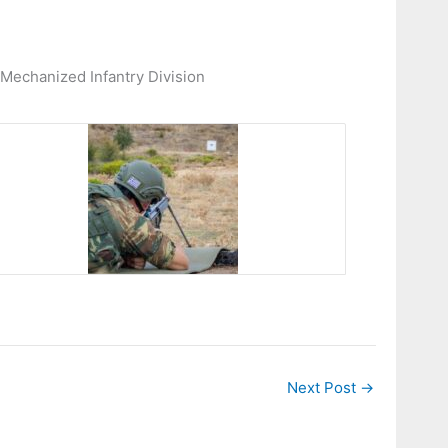
 Mechanized Infantry Division
Next Post
→