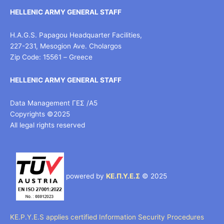
HELLENIC ARMY GENERAL STAFF
H.A.G.S. Papagou Headquarter Facilities,
227-231, Mesogion Ave. Cholargos
Zip Code: 15561 – Greece
HELLENIC ARMY GENERAL STAFF
Data Management ΓΕΣ /Α5
Copyrights ©2025
All legal rights reserved
powered by
ΚΕ.Π.Υ.Ε.Σ
© 2025
KE.P.Y.E.S applies certified Information Security Procedures