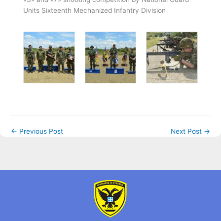
Units Sixteenth Mechanized Infantry Division
←
Previous Post
Next Post
→