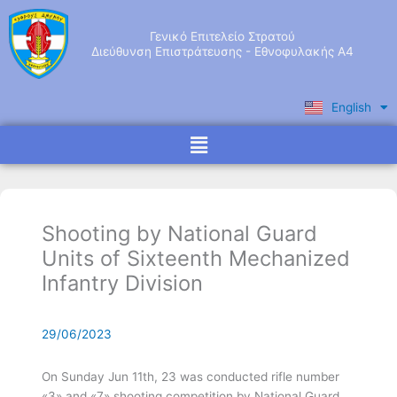
Skip
to
Γενικό Επιτελείο Στρατού
content
Διεύθυνση Επιστράτευσης - Εθνοφυλακής Α4
English
Ελληνικά
Menu
Shooting by National Guard
Units of Sixteenth Mechanized
Infantry Division
29/06/2023
Οn Sunday Jun 11th, 23 was conducted rifle number
«3» and «7» shooting competition by National Guard