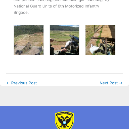
National Guard Units of 8th Motorized Infantry
Brigade.
←
Previous Post
Next Post
→