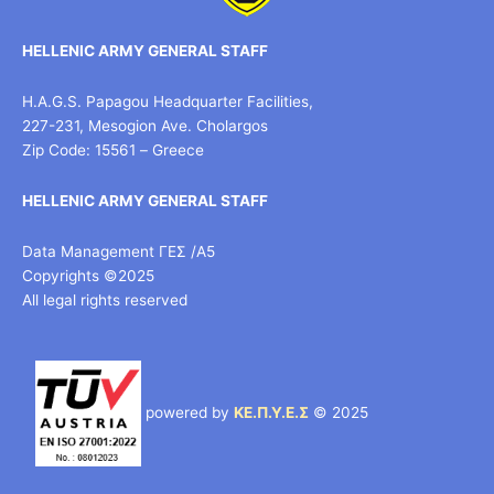
HELLENIC ARMY GENERAL STAFF
H.A.G.S. Papagou Headquarter Facilities,
227-231, Mesogion Ave. Cholargos
Zip Code: 15561 – Greece
HELLENIC ARMY GENERAL STAFF
Data Management ΓΕΣ /Α5
Copyrights ©2025
All legal rights reserved
powered by
ΚΕ.Π.Υ.Ε.Σ
© 2025