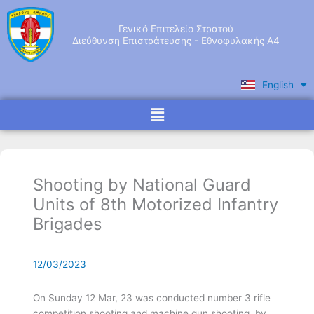
Skip
to
Γενικό Επιτελείο Στρατού
content
Διεύθυνση Επιστράτευσης - Εθνοφυλακής Α4
English
Ελληνικά
Menu
Shooting by National Guard
Units of 8th Motorized Infantry
Brigades
12/03/2023
On Sunday 12 Mar, 23 was conducted number 3 rifle
competition shooting and machine gun shooting, by