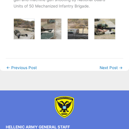
Units of 50 Mechanized Infantry Brigade.
←
Previous Post
Next Post
→
HELLENIC ARMY GENERAL STAFF