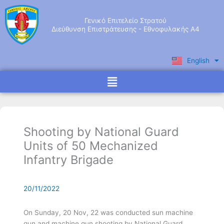
Skip
to
Γενικό Επιτελείο Στρατού
content
Διεύθυνση Επιστράτευσης - Εθνοφυλακής Α4
English
Ελληνικά
Menu
Shooting by National Guard
Units of 50 Mechanized
Infantry Brigade
20/11/2022
On Sunday, 20 Nov, 22 was conducted sun machine
gun and machine gun shooting by National Guard