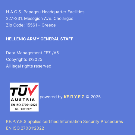
H.A.G.S. Papagou Headquarter Facilities,
227-231, Mesogion Ave. Cholargos
Zip Code: 15561 – Greece
HELLENIC ARMY GENERAL STAFF
Data Management ΓΕΣ /Α5
Copyrights ©2025
All legal rights reserved
powered by
ΚΕ.Π.Υ.Ε.Σ
© 2025
KE.P.Y.E.S applies certified Information Security Procedures
EN ISO 27001:2022