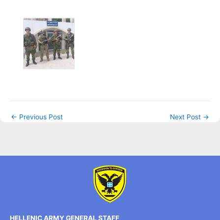
←
Previous Post
Next Post
→
HELLENIC ARMY GENERAL STAFF