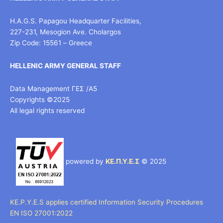
H.A.G.S. Papagou Headquarter Facilities,
227-231, Mesogion Ave. Cholargos
Zip Code: 15561 – Greece
HELLENIC ARMY GENERAL STAFF
Data Management ΓΕΣ /Α5
Copyrights ©2025
All legal rights reserved
powered by
ΚΕ.Π.Υ.Ε.Σ
© 2025
KE.P.Y.E.S applies certified Information Security Procedures
EN ISO 27001:2022