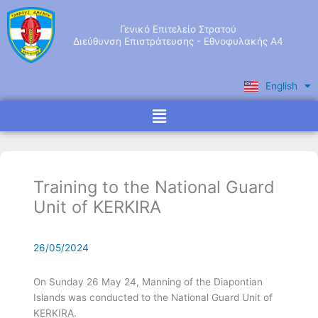
Skip
to
Γενικό Επιτελείο Στρατού
content
Διεύθυνση Επιστράτευσης - Εθνοφυλακής Α4
English
Ελληνικά
Menu
Training to the National Guard
Unit of KERKIRA
26/05/2024
On Sunday 26 May 24, Manning of the Diapontian
Islands was conducted to the National Guard Unit of
KERKIRA.